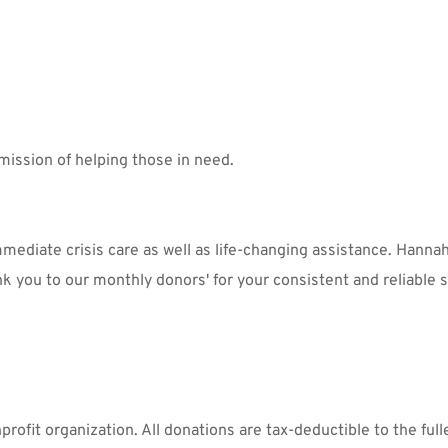
mission of helping those in need.
ediate crisis care as well as life-changing assistance. Hannah
nk you to our monthly donors' for your consistent and reliable s
ofit organization. All donations are tax-deductible to the fulle