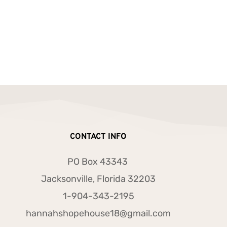
CONTACT INFO
PO Box 43343 
Jacksonville, Florida 32203
1-904-343-2195
hannahshopehouse18@gmail.com