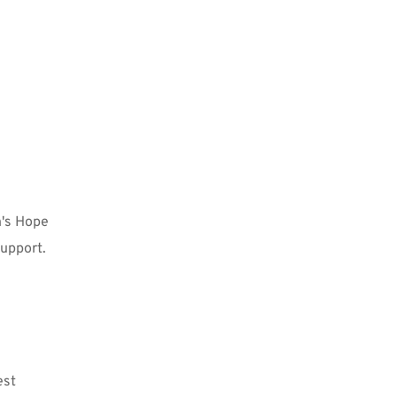
's Hope 
upport. 
st 