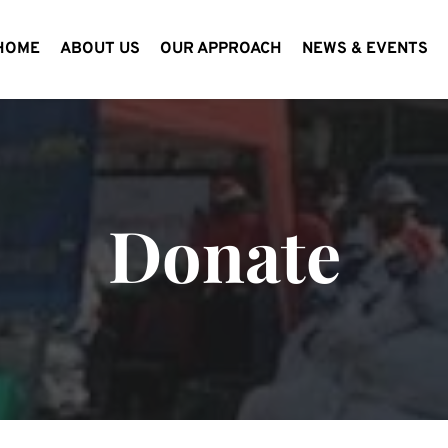
HOME
ABOUT US
OUR APPROACH
NEWS & EVENTS
Donate