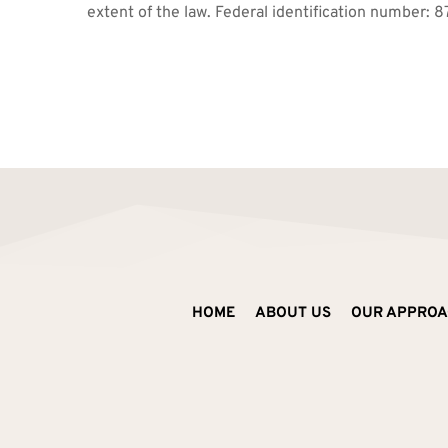
extent of the law. Federal identification number: 
HOME
ABOUT US
OUR APPRO