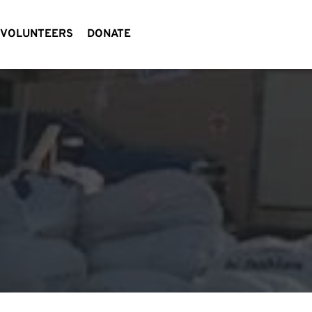
VOLUNTEERS
DONATE