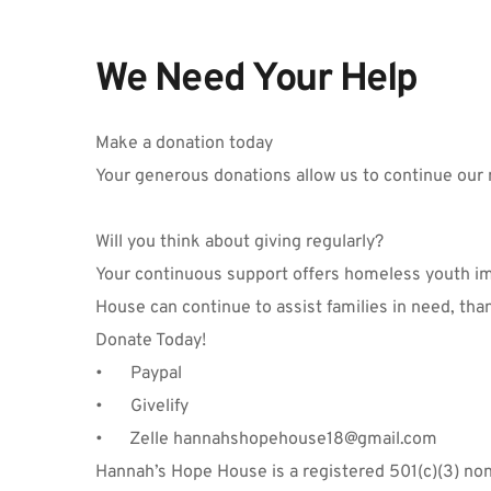
We Need Your Help
Make a donation today
Your generous donations allow us to continue our 
Will you think about giving regularly?
Your continuous support offers homeless youth imm
House can continue to assist families in need, tha
Donate Today!
•	Paypal
•	Givelify
•
      Zelle hannahshopehouse18@gmail.com
Hannah’s Hope House is a registered 501(c)(3) nonpr