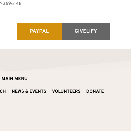
87-3696148 
PAYPAL
GIVELIFY
MAIN MENU
ACH
NEWS & EVENTS
VOLUNTEERS
DONATE